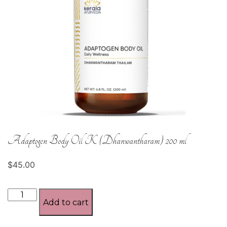
Adaptogen Body Oil K (Dhanwantharam) 200 ml
$
45.00
Adaptogen
Add to cart
Body
Oil