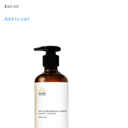
$
40.00
Add to cart