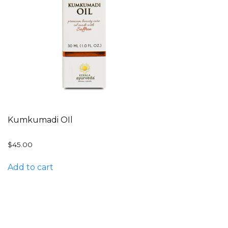
Kumkumadi OIl
$
45.00
Add to cart