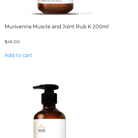
Murivenna Muscle and Joint Rub K 200ml
$
45.00
Add to cart