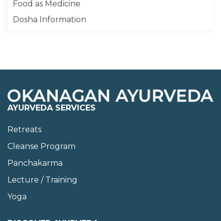
Food as Medicine
Dosha Information
AYURVEDA SERVICES
Retreats
Cleanse Program
Panchakarma
Lecture / Training
Yoga