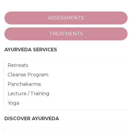
ASSESSMENTS
TREATMENTS
AYURVEDA SERVICES
Retreats
Cleanse Program
Panchakarma
Lecture / Training
Yoga
DISCOVER AYURVEDA