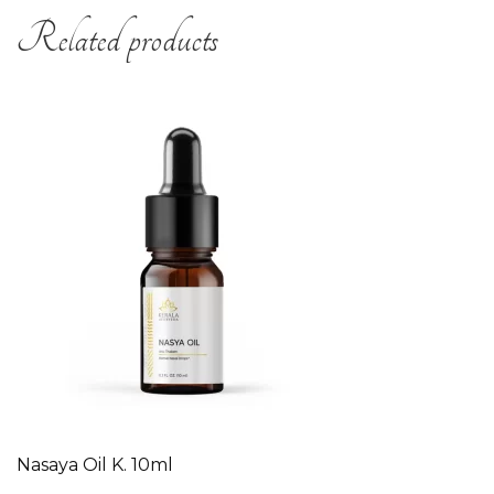
Related products
Nasaya Oil K. 10ml