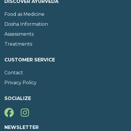
DISCOVER AYURVEDA
Food as Medicine
Dosha Information
Assessments
Treatments
CUSTOMER SERVICE
Contact
Privacy Policy
SOCIALIZE
NEWSLETTER