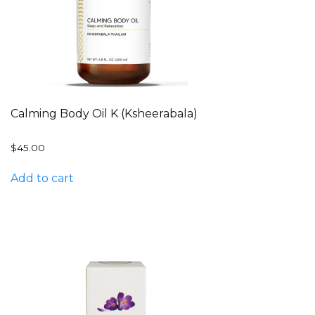
Calming Body Oil K (Ksheerabala)
$
45.00
Add to cart