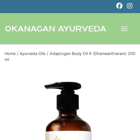
Home
/
Ayurveda Oils
/ Adaptogen Body Oil K (Dhanwantharam) 200
ml