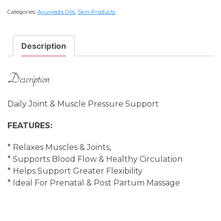
K
Categories:
Ayurveda Oils
,
Skin Products
(Dhanwantharam)
200
ml
Description
quantity
Description
Daily Joint & Muscle Pressure Support
FEATURES:
* Relaxes Muscles & Joints,
* Supports Blood Flow & Healthy Circulation
* Helps Support Greater Flexibility
* Ideal For Prenatal & Post Partum Massage