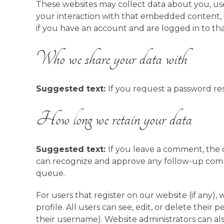
These websites may collect data about you, use
your interaction with that embedded content,
if you have an account and are logged in to tha
Who we share your data with
Suggested text:
If you request a password res
How long we retain your data
Suggested text:
If you leave a comment, the c
can recognize and approve any follow-up comm
queue.
For users that register on our website (if any),
profile. All users can see, edit, or delete thei
their username). Website administrators can als