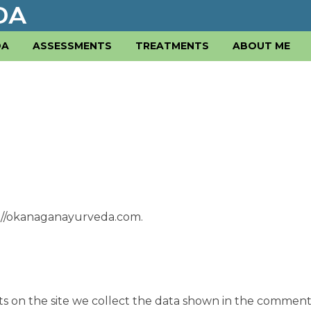
DA
ASSESSMENTS
TREATMENTS
ABOUT ME
s://okanaganayurveda.com.
s on the site we collect the data shown in the comment