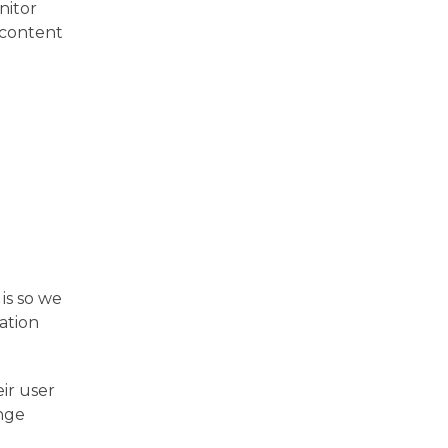
nitor
 content
is so we
ation
eir user
ange