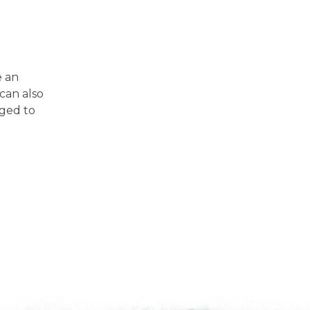
e an
can also
iged to