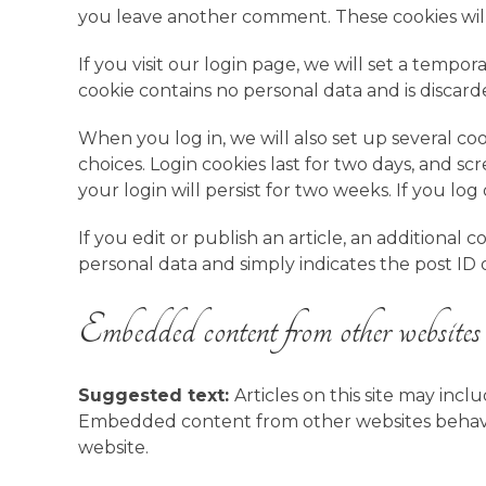
you leave another comment. These cookies will 
If you visit our login page, we will set a tempo
cookie contains no personal data and is disca
When you log in, we will also set up several co
choices. Login cookies last for two days, and sc
your login will persist for two weeks. If you lo
If you edit or publish an article, an additional 
personal data and simply indicates the post ID of 
Embedded content from other websites
Suggested text:
Articles on this site may incl
Embedded content from other websites behaves i
website.