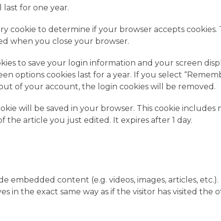
last for one year.
rary cookie to determine if your browser accepts cookies. 
rded when you close your browser.
okies to save your login information and your screen disp
reen options cookies last for a year. If you select “Remem
g out of your account, the login cookies will be removed.
cookie will be saved in your browser. This cookie includes 
the article you just edited. It expires after 1 day.
ude embedded content (e.g. videos, images, articles, etc.).
n the exact same way as if the visitor has visited the 