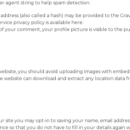
ser agent string to help spam detection.
address (also called a hash) may be provided to the Gra
rvice privacy policy is available here:
of your comment, your profile picture is visible to the pu
 website, you should avoid uploading images with embe
 the website can download and extract any location data 
r site you may opt-in to saving your name, email addre
nce so that you do not have to fill in your details again