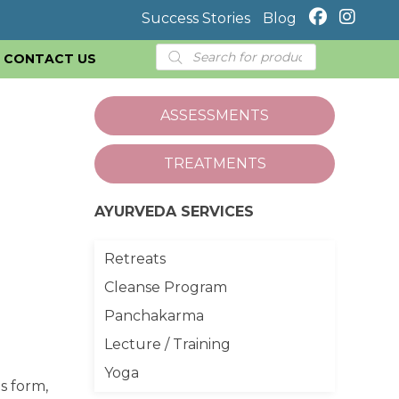
Success Stories
Blog
Products
CONTACT US
search
ASSESSMENTS
TREATMENTS
AYURVEDA SERVICES
Retreats
Cleanse Program
Panchakarma
Lecture / Training
Yoga
s form,