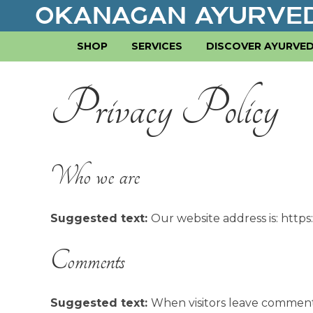
SHOP
SERVICES
DISCOVER AYURVE
Privacy Policy
Who we are
Suggested text:
Our website address is: http
Comments
Suggested text:
When visitors leave comment