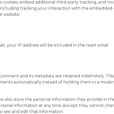
 cookies, embed additional third-party tracking, and mo
 including tracking your interaction with the embedded
t website.
et, your IP address will be included in the reset email.
omment and its metadata are retained indefinitely. This 
ents automatically instead of holding them in a moder
 we also store the personal information they provide in th
r personal information at any time (except they cannot ch
o see and edit that information.