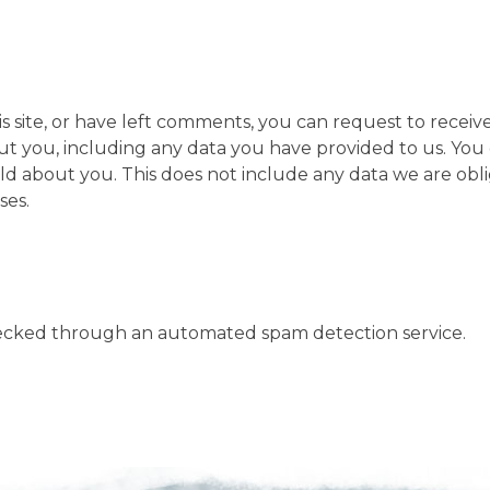
s site, or have left comments, you can request to receiv
ut you, including any data you have provided to us. You 
ld about you. This does not include any data we are obl
ses.
ecked through an automated spam detection service.