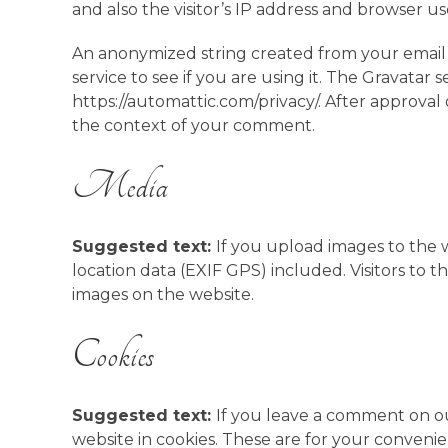
and also the visitor’s IP address and browser u
An anonymized string created from your email 
service to see if you are using it. The Gravatar se
https://automattic.com/privacy/. After approval 
the context of your comment.
Media
Suggested text:
If you upload images to the
location data (EXIF GPS) included. Visitors to
images on the website.
Cookies
Suggested text:
If you leave a comment on ou
website in cookies. These are for your convenie