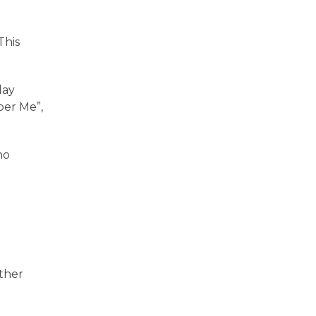
This
lay
ber Me”,
no
other