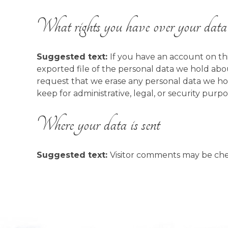
What rights you have over your data
Suggested text:
If you have an account on thi
exported file of the personal data we hold abo
request that we erase any personal data we ho
keep for administrative, legal, or security purpo
Where your data is sent
Suggested text:
Visitor comments may be ch