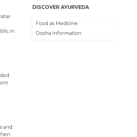
DISCOVER AYURVEDA
vatar
Food as Medicine
blic in
Dosha Information
dded
from
ss and
 when