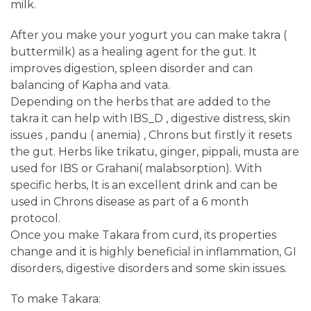
milk.
After you make your yogurt you can make takra (
buttermilk) as a healing agent for the gut. It
improves digestion, spleen disorder and can
balancing of Kapha and vata.
Depending on the herbs that are added to the
takra it can help with IBS_D , digestive distress, skin
issues , pandu ( anemia) , Chrons but firstly it resets
the gut. Herbs like trikatu, ginger, pippali, musta are
used for IBS or Grahani( malabsorption). With
specific herbs, It is an excellent drink and can be
used in Chrons disease as part of a 6 month
protocol.
Once you make Takara from curd, its properties
change and it is highly beneficial in inflammation, GI
disorders, digestive disorders and some skin issues.
To make Takara: