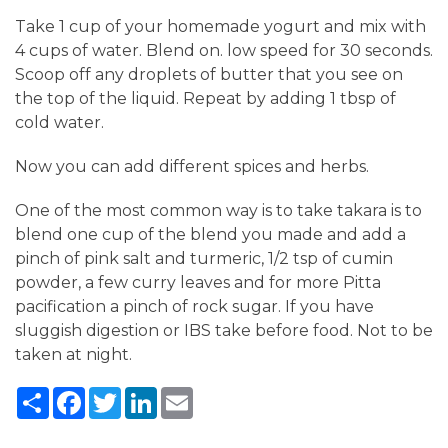
Take 1 cup of your homemade yogurt and mix with
4 cups of water. Blend on. low speed for 30 seconds.
Scoop off any droplets of butter that you see on
the top of the liquid. Repeat by adding 1 tbsp of
cold water.
Now you can add different spices and herbs.
One of the most common way is to take takara is to
blend one cup of the blend you made and add a
pinch of pink salt and turmeric, 1/2 tsp of cumin
powder, a few curry leaves and for more Pitta
pacification a pinch of rock sugar. If you have
sluggish digestion or IBS take before food. Not to be
taken at night.
Share
Facebook
Twitter
LinkedIn
Email