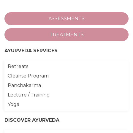
ASSESSMENTS
TREATMENTS
AYURVEDA SERVICES
Retreats
Cleanse Program
Panchakarma
Lecture / Training
Yoga
DISCOVER AYURVEDA