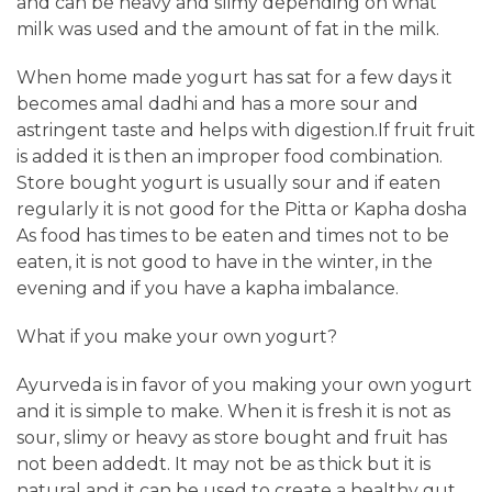
and can be heavy and slimy depending on what
milk was used and the amount of fat in the milk.
When home made yogurt has sat for a few days it
becomes amal dadhi and has a more sour and
astringent taste and helps with digestion.If fruit fruit
is added it is then an improper food combination.
Store bought yogurt is usually sour and if eaten
regularly it is not good for the Pitta or Kapha dosha
As food has times to be eaten and times not to be
eaten, it is not good to have in the winter, in the
evening and if you have a kapha imbalance.
What if you make your own yogurt?
Ayurveda is in favor of you making your own yogurt
and it is simple to make. When it is fresh it is not as
sour, slimy or heavy as store bought and fruit has
not been addedt. It may not be as thick but it is
natural and it can be used to create a healthy gut