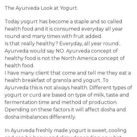
The Ayurveda Look at Yogurt.
Today yogurt has become a staple and so called
health food and it is consumed everyday all year
round and many times with fruit added.
Is that really healthy? Everyday, all year round..
Ayurveda would say NO. Ayurveda concept of
healthy food is not the North America concept of
health food.
I have many client that come and tell me they eat a
health breakfast of granola and yogurt. To
Ayurveda this is not always health. Different types of
yogurt or curd are based on type of milk, taste and
fermentation time and method of production.
Dpending on these factors it will affect dosha and
dosha imbalances differently.
In Ayurveda freshly made yogurt is sweet, cooling