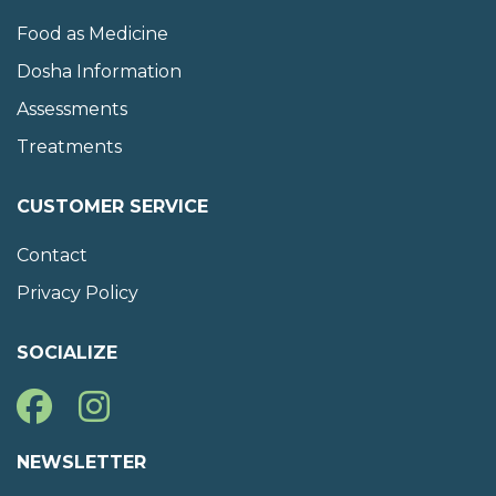
Food as Medicine
Dosha Information
Assessments
Treatments
CUSTOMER SERVICE
Contact
Privacy Policy
SOCIALIZE
NEWSLETTER