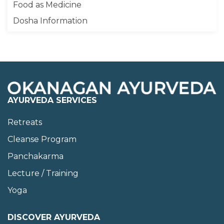
Food as Medicine
Dosha Information
AYURVEDA SERVICES
Retreats
Cleanse Program
Panchakarma
Lecture / Training
Yoga
DISCOVER AYURVEDA