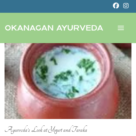
Ayurveda’s Look at Yogurt and Taraka