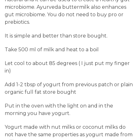
microbiome. Ayurveda buttermilk also enhances
gut microbiome. You do not need to buy pro or
prebiotics.
It is simple and better than store bought.
Take 500 ml of milk and heat to a boil
Let cool to about 85 degrees ( I just put my finger
in)
Add 1-2 tbsp of yogurt from previous patch or plain
organic full fat store bought
Put
in the oven with the light on and in the
morning you have yogurt.
Yogurt made with nut milks or coconut milks do
not have the same properties as yogurt made from