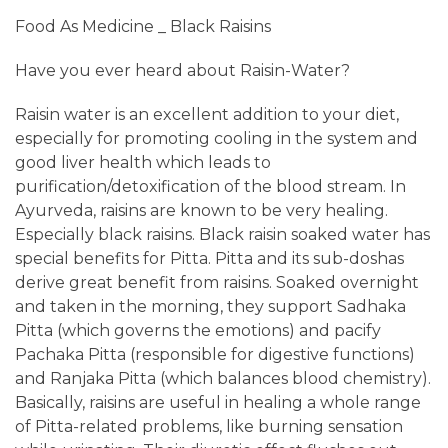
Food As Medicine _ Black Raisins
Have you ever heard about Raisin-Water?
​Raisin water is an excellent addition to your diet,
especially for promoting cooling in the system and
good liver health which leads to
purification/detoxification of the blood stream. In
Ayurveda, raisins are known to be very healing.
Especially black raisins. Black raisin soaked water has
special benefits for Pitta. Pitta and its sub-doshas
derive great benefit from raisins. Soaked overnight
and taken in the morning, they support Sadhaka
Pitta (which governs the emotions) and pacify
Pachaka Pitta (responsible for digestive functions)
and Ranjaka Pitta (which balances blood chemistry).
Basically, raisins are useful in healing a whole range
of Pitta-related problems, like burning sensation