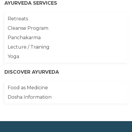
AYURVEDA SERVICES
Retreats
Cleanse Program
Panchakarma
Lecture / Training
Yoga
DISCOVER AYURVEDA
Food as Medicine
Dosha Information