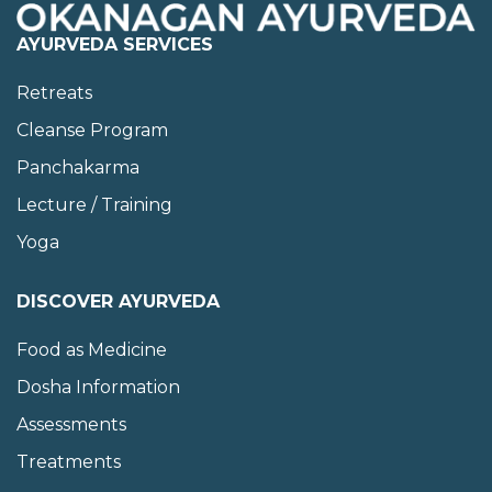
AYURVEDA SERVICES
Retreats
Cleanse Program
Panchakarma
Lecture / Training
Yoga
DISCOVER AYURVEDA
Food as Medicine
Dosha Information
Assessments
Treatments