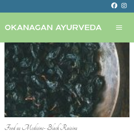
Food as Medicine- Black Raisins