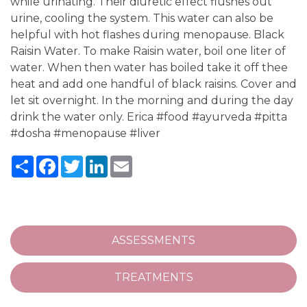
while urinating. Their diuretic effect flushes out
urine, cooling the system. This water can also be
helpful with hot flashes during menopause. Black
Raisin Water. To make Raisin water, boil one liter of
water. When then water has boiled take it off thee
heat and add one handful of black raisins. Cover and
let sit overnight. In the morning and during the day
drink the water only. Erica #food #ayurveda #pitta
#dosha #menopause #liver
Share
Facebook
Twitter
LinkedIn
Email
ASSESSMENTS
TREATMENTS